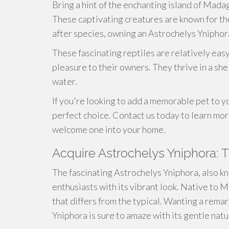
Bring a hint of the enchanting island of Mada
These captivating creatures are known for the
after species, owning an Astrochelys Yniphora
These fascinating reptiles are relatively easy
pleasure to their owners. They thrive in a sh
water.
If you're looking to add a memorable pet to y
perfect choice. Contact us today to learn mo
welcome one into your home.
Acquire Astrochelys Yniphora: 
The fascinating Astrochelys Yniphora, also 
enthusiasts with its vibrant look. Native to M
that differs from the typical. Wanting a rema
Yniphora is sure to amaze with its gentle nat