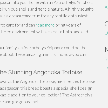
gascar into your home with an Astrochelys Yniphora.
A
ir unique shells and gentle nature. A highly sought-
 is a dream come true for any reptile enthusiast.
 to care for and can
read more
bring years of
eltered environment with access to both land and
U
our family, an Astrochelys Yniphora could be the
re about these amazing animals and how you can
R
L
The Stunning Angonoka Tortoise
known as the Angonoka Tortoise, mesmerizes tortoise
adagascar, this breed boasts a special shell design
rkable addition to your collection? The Astrochelys
ure and gorgeous shell.