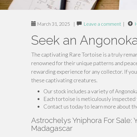
March 31, 2025
|
Leave a comment
|
Seek an Angonoka
The captivating Rare Tortoise is a truly rema
renowned for their unique patterns and peac
rewarding experience for any collector. If you
these captivating creatures.
Our stock includes a variety of Angonoka
Each tortoise is meticulously inspected 
Contact us today to learn more about t
Astrochelys Yniphora For Sale:
Madagascar