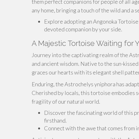
them perfect companions for people of all ag
any home, bringing a touch of the wild and a se
Explore adopting an Angonoka Tortoise 
devoted companion by your side.
A Majestic Tortoise Waiting for 
Journey into the captivating realm of the As
and ancient wisdom. Native to the sun-kissed 
graces our hearts with its elegant shell patt
Enduring, the Astrochelys yniphora has adapte
Cherished by locals, this tortoise embodies s
fragility of our natural world.
Discover the fascinating world of this 
firsthand.
Connect with the awe that comes from int