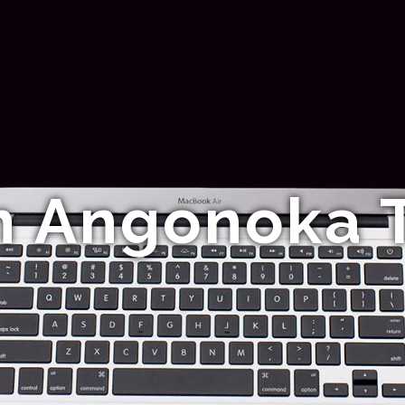
n Angonoka T