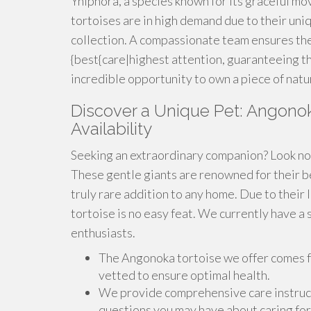
Yniphora, a species known for its graceful m
tortoises are in high demand due to their uni
collection. A compassionate team ensures the
{best{care|highest attention, guaranteeing th
incredible opportunity to own a piece of natu
Discover a Unique Pet: Angonoka
Availability
Seeking an extraordinary companion? Look no 
These gentle giants are renowned for their be
truly rare addition to any home. Due to their 
tortoise is no easy feat. We currently have a 
enthusiasts.
The Angonoka tortoise we offer comes 
vetted to ensure optimal health.
We provide comprehensive care instruct
questions you may have about caring fo