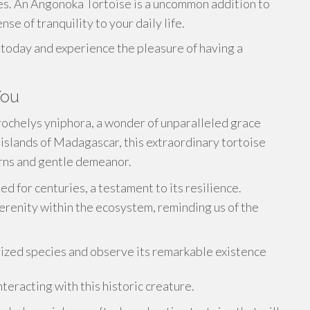
es. An Angonoka Tortoise is a uncommon addition to
nse of tranquility to your daily life.
today and experience the pleasure of having a
You
trochelys yniphora, a wonder of unparalleled grace
islands of Madagascar, this extraordinary tortoise
erns and gentle demeanor.
d for centuries, a testament to its resilience.
erenity within the ecosystem, reminding us of the
prized species and observe its remarkable existence
eracting with this historic creature.