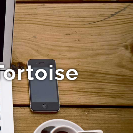
ortoise