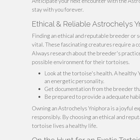
Anticipate your next encounter with the Astro
stay with you forever.
Ethical & Reliable Astrochelys Y
Finding an ethical and reputable breeder or s
vital. These fascinating creatures require a 
Always research about the breeder's practice
possible environment for their tortoises.
Look at the tortoise's health. A healthy
an energetic personality.
Get documentation from the breeder that 
Be prepared to provide a adequate habi
Owning an Astrochelys Yniphora is a joyful ex
responsibly. By choosing an ethical and reput
tortoise lives a healthy life.