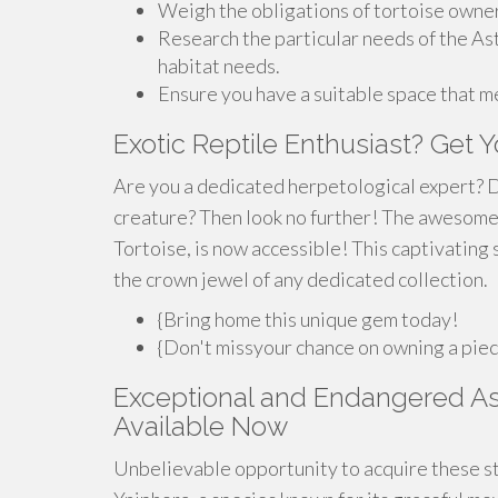
Weigh the obligations of tortoise owner
Research the particular needs of the As
habitat needs.
Ensure you have a suitable space that m
Exotic Reptile Enthusiast? Get 
Are you a dedicated herpetological expert? D
creature? Then look no further! The awesome
Tortoise, is now accessible! This captivating s
the crown jewel of any dedicated collection.
{Bring home this unique gem today!
{Don't missyour chance on owning a piece
Exceptional and Endangered Ast
Available Now
Unbelievable opportunity to acquire these st