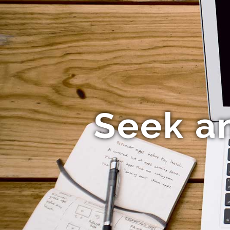
Seek a