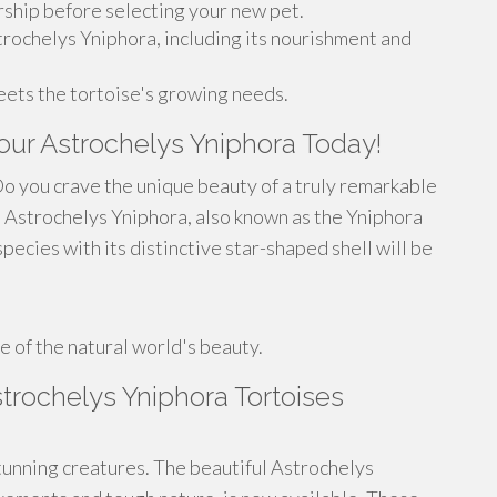
ship before selecting your new pet.
trochelys Yniphora, including its nourishment and
eets the tortoise's growing needs.
Your Astrochelys Yniphora Today!
o you crave the unique beauty of a truly remarkable
 Astrochelys Yniphora, also known as the Yniphora
pecies with its distinctive star-shaped shell will be
 of the natural world's beauty.
rochelys Yniphora Tortoises
unning creatures. The beautiful Astrochelys