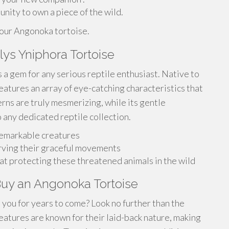
unity to own a piece of the wild.
your Angonoka tortoise.
ys Yniphora Tortoise
 a gem for any serious reptile enthusiast. Native to
eatures an array of eye-catching characteristics that
terns are truly mesmerizing, while its gentle
 any dedicated reptile collection.
remarkable creatures
rving their graceful movements
at protecting these threatened animals in the wild
Buy an Angonoka Tortoise
in you for years to come? Look no further than the
atures are known for their laid-back nature, making