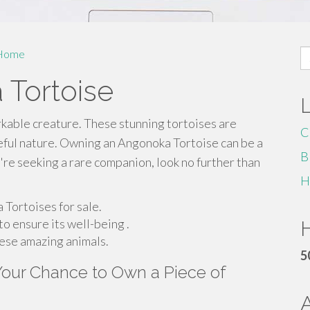
S
Home
fo
 Tortoise
rkable creature. These stunning tortoises are
C
eful nature. Owning an Angonoka Tortoise can be a
B
're seeking a rare companion, look no further than
H
 Tortoises for sale.
to ensure its well-being .
H
hese amazing animals.
5
 Your Chance to Own a Piece of