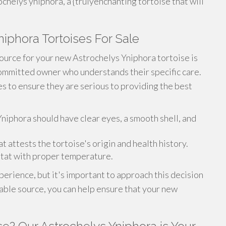
chelys yniphora, a {trulyenchanting tortoise that will
niphora Tortoises For Sale
ource for your new Astrochelys Yniphora tortoise is
committed owner who understands their specific care.
s to ensure they are serious to providing the best
 Yniphora should have clear eyes, a smooth shell, and
attests the tortoise's origin and health history.
tat with proper temperature.
perience, but it's important to approach this decision
able source, you can help ensure that your new