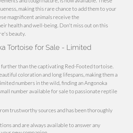
ovements and tough nature, is now available. These
queness, making this rare chance to add them to your
se magnificent animals receive the
eir health and well-being. Don't miss out on this
re's beauty.
 Tortoise for Sale - Limited
further than the captivating Red-Footed tortoise.
autiful coloration and long lifespans, making them a
limited numbers in the wild, finding an Angonoka
small number available for sale to passionate reptile
from trustworthy sources and has been thoroughly
ions and are always available to answer any
r your new companion .