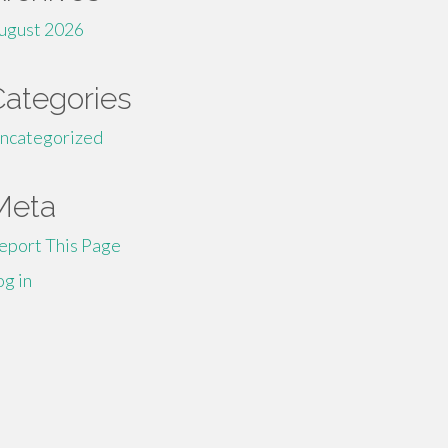
ugust 2026
Categories
ncategorized
Meta
eport This Page
og in