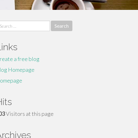
earch
r:
Links
reate a free blog
log Homepage
omepage
its
03
Visitors at this page
Archives