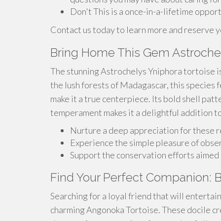
Don't This is a once-in-a-lifetime opport
Contact us today to learn more and reserve 
Bring Home This Gem Astrochel
The stunning Astrochelys Yniphora tortoise is
the lush forests of Madagascar, this species f
make it a true centerpiece. Its bold shell pat
temperament makes it a delightful addition to
Nurture a deep appreciation for these 
Experience the simple pleasure of obse
Support the conservation efforts aimed 
Find Your Perfect Companion: 
Searching for a loyal friend that will enterta
charming Angonoka Tortoise. These docile cre